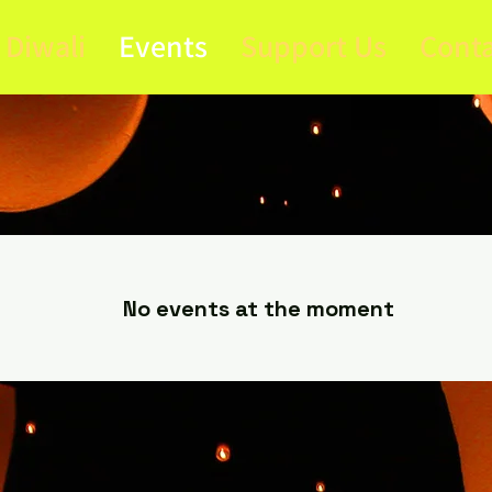
Diwali
Events
Support Us
Conta
Upcoming Event
No events at the moment