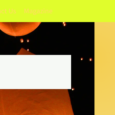
ct Us
Magazine
s