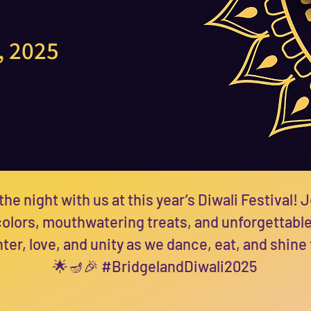
, 2025
the night with us at this year’s Diwali Festival! J
 colors, mouthwatering treats, and unforgettabl
ter, love, and unity as we dance, eat, and shine
🌟🪔🎉 #BridgelandDiwali2025