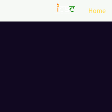
Home
Bridg
Diw
20