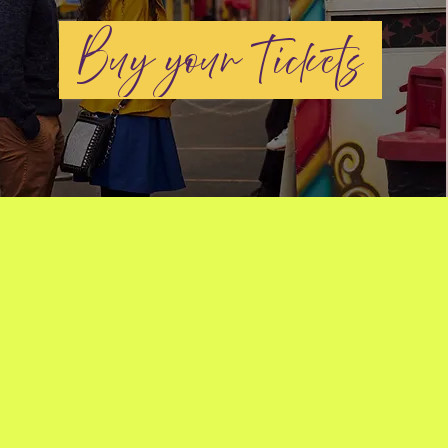
Buy your Tickets