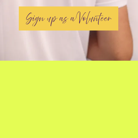
Sign up as a Volunteer