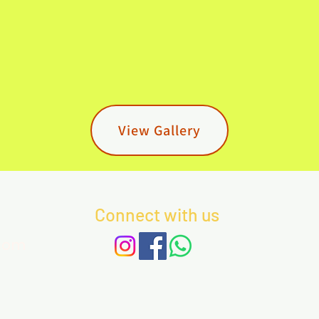
View Gallery
Connect with us
com