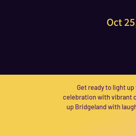
Oct 25
Get ready to light up 
celebration with vibrant
up Bridgeland with laugh