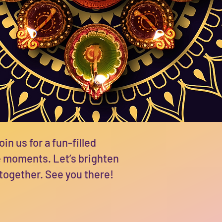
oin us for a fun-filled
e moments. Let’s brighten
 together. See you there!