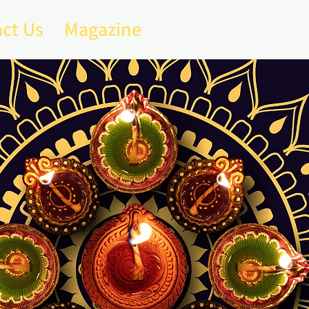
ct Us
Magazine