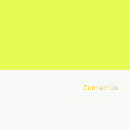
Contact Us
icacypress@gmail.