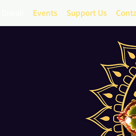
Diwali
Events
Support Us
Conta
eland
ali
25