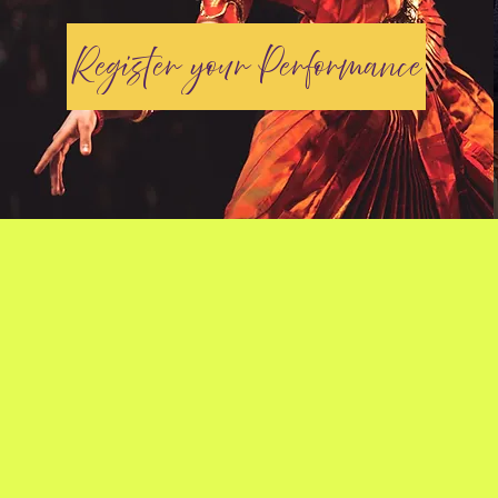
Register your Performance